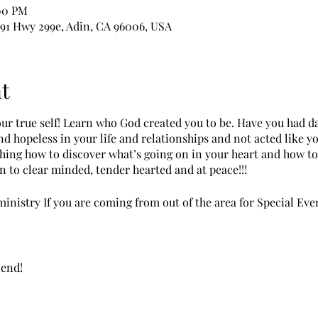
:00 PM
391 Hwy 299e, Adin, CA 96006, USA
t
your true self! Learn who God created you to be. Have you had d
d hopeless in your life and relationships and not acted like y
ching how to discover what’s going on in your heart and how 
n to clear minded, tender hearted and at peace!!!
inistry If you are coming from out of the area for Special Eve
iend!
Please let us know at registration.