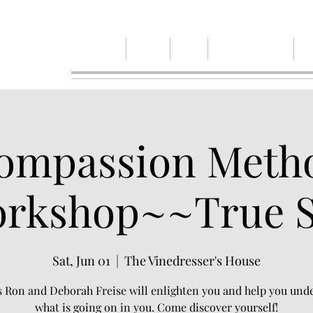
Home
Events
Blog
Spiruitual Renewal
Ab
ompassion Meth
rkshop~~True S
Sat, Jun 01
  |  
The Vinedresser's House
s Ron and Deborah Freise will enlighten you and help you und
what is going on in you. Come discover yourself!