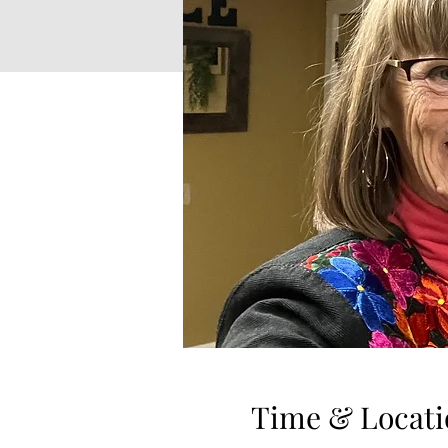
Time & Locati