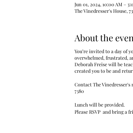
Jun 01, 2024, 10:00 AM – 3
The Vinedresser's House, 7
About the even
You’re invited to a day of 
overwhelmed, frustrated, an
Deborah Freise will be tea
created you to be and retur
Contact The Vinedresser's m
7380
Lunch will be provided.
Please RSVP and bring a fr
Zoom attendance available. 