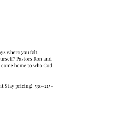
ays where you felt
ourself? Pastors Ron and
to come home to who God
nt Stay pricing! 530-215-