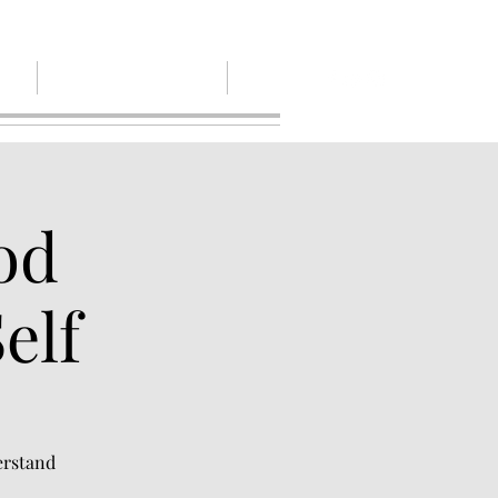
out
Give, Pay or Pay it Forwaerd
More
od
elf
erstand