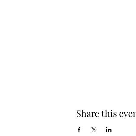
Cost is $40.00 per person
Share this eve