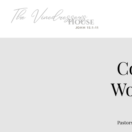
John 15:1-11
C
Wo
Pastor