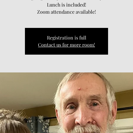
Lunch is included!
Zoom attendance available!
Registration is full
Contact us for more room!