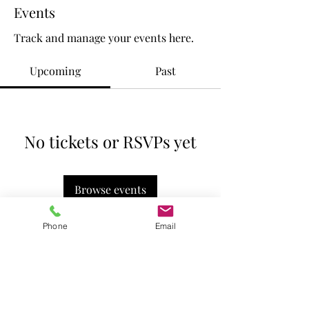
Events
Track and manage your events here.
Upcoming
Past
No tickets or RSVPs yet
Browse events
Phone
Email
The Vinedresser's House © 2023
530-215-7380
thevinedressershouse@gmail.com