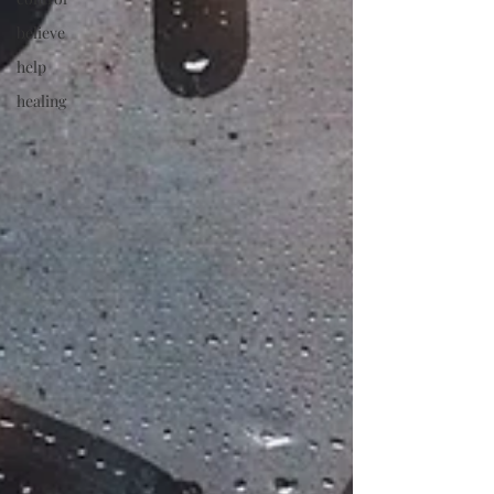
believe
help
healing