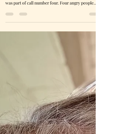
I put my phone down, took a long drink of Tetley
Tea and rubbed my temples. That last statement
was part of call number four. Four angry people.
Four people who had hit their limit. Four people
who had one thing in common.