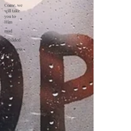
Come, we
will take
you to
Him
mad
offended
manliness
Journey
home
wanted
beauty
peace
community
moving
trust
control