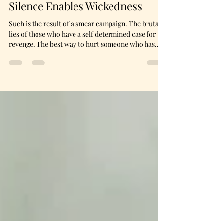
Penni Elaine
Feb 18
6 min read
Silence Enables Wickedness
Such is the result of a smear campaign. The brutal
lies of those who have a self determined case for
revenge. The best way to hurt someone who has
refused to bow to a demand is to convince others
that refusal was born of a deeply ingrained
character flaw. It took only gathering a circle of
three to spread the cancer of gossip throughout the
world I once thought loved me. The people I cared
so deeply about were now having meetings about
me without my presence.