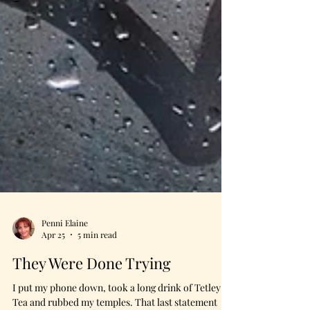
Penni Elaine
Apr 25
5 min read
They Were Done Trying