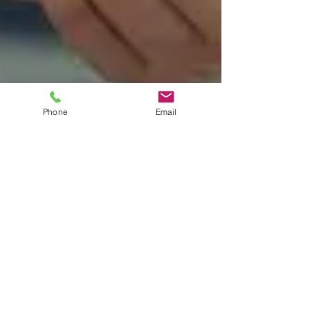
Phone
Email