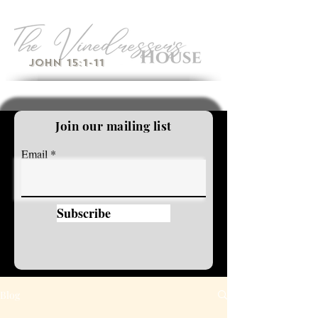
John 15:1-11
Join our mailing list
Email
Subscribe
Blog