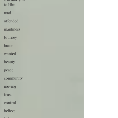
to Him
mad
offended
manliness
Journey
home
wanted
beauty
peace
community
moving
trust
control
believe