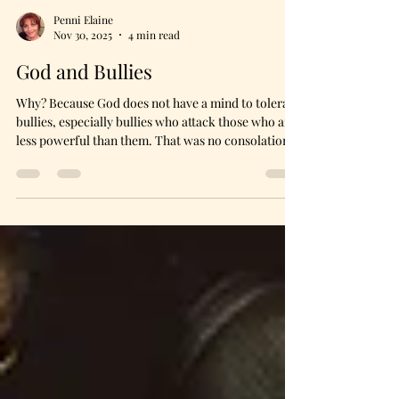
Penni Elaine
Nov 30, 2025
4 min read
God and Bullies
Why? Because God does not have a mind to tolerate
bullies, especially bullies who attack those who are
less powerful than them. That was no consolation
to her, though. She managed to gather herself only
to have the tears return. I stayed silent. Sometimes
the ministry of presence is the most loving.