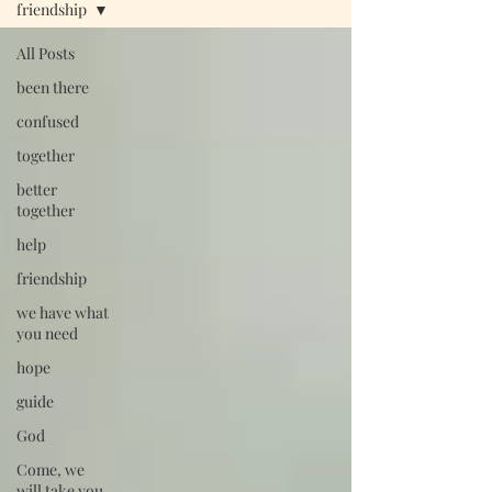
friendship
All Posts
been there
confused
together
better
together
help
friendship
we have what
you need
hope
guide
God
Come, we
will take you