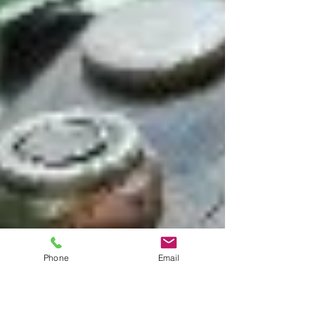
Phone
Email