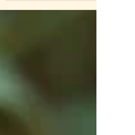
belonging, sweet. How? They went and found him
in the midst of the mess he had made—and that was
no easy task. It was hard. It took sacrifice. It was
downright painful at times. It forced the upbraiding
of long avoided memories in the community. The
pain of the wounded was simply too familiar. In
Marvel Movie style, during a major, earth altering
crisis, the entire group surrou