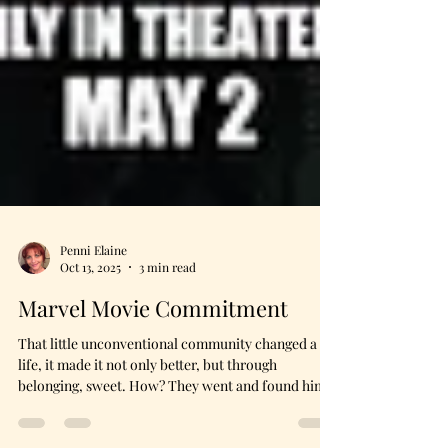
Penni Elaine
Oct 13, 2025
3 min read
Marvel Movie Commitment
That little unconventional community changed a
life, it made it not only better, but through