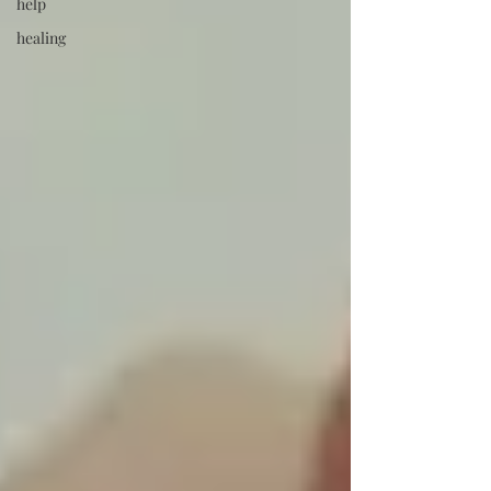
help
healing