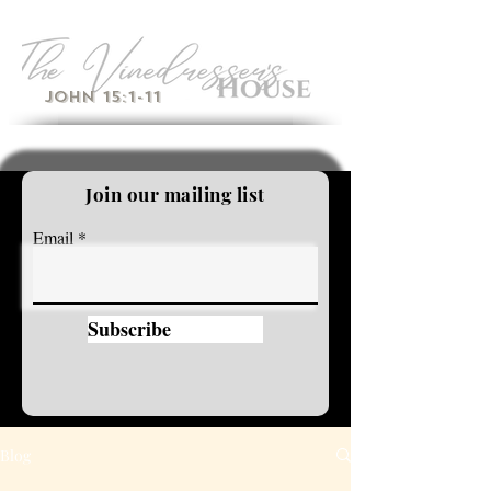
John 15:1-11
Join our mailing list
Email
Subscribe
Blog