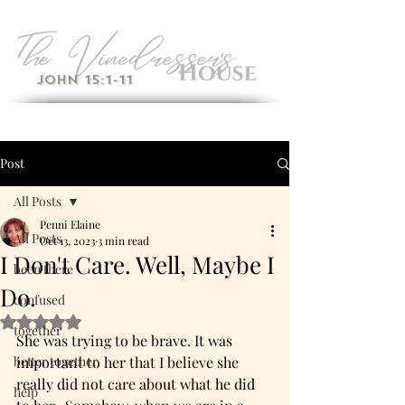
John 15:1-11
Post
All Posts
Penni Elaine
All Posts
Oct 13, 2023
3 min read
I Don't Care. Well, Maybe I
been there
Do.
confused
Rated NaN out of 5 stars.
together
She was trying to be brave. It was 
better together
important to her that I believe she 
really did not care about what he did 
help