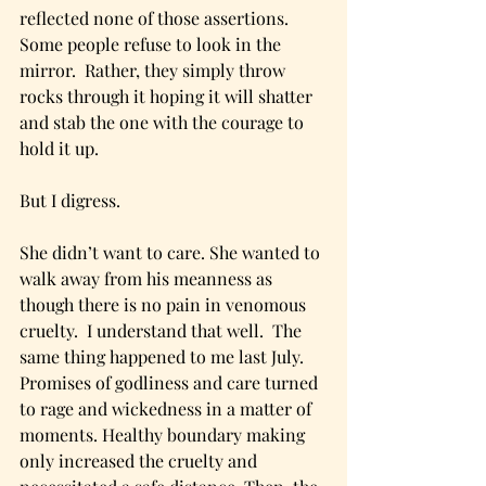
reflected none of those assertions.  
Some people refuse to look in the 
mirror.  Rather, they simply throw 
rocks through it hoping it will shatter 
and stab the one with the courage to 
hold it up.
But I digress.  
She didn’t want to care. She wanted to 
walk away from his meanness as 
though there is no pain in venomous 
cruelty.  I understand that well.  The 
same thing happened to me last July.  
Promises of godliness and care turned 
to rage and wickedness in a matter of 
moments. Healthy boundary making 
only increased the cruelty and 