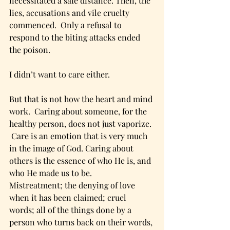
necessitated a safe distance. Then, the 
lies, accusations and vile cruelty 
commenced.  Only a refusal to 
respond to the biting attacks ended 
the poison.  
I didn’t want to care either. 
But that is not how the heart and mind 
work.  Caring about someone, for the 
healthy person, does not just vaporize. 
 Care is an emotion that is very much 
in the image of God. Caring about 
others is the essence of who He is, and 
who He made us to be.
Mistreatment; the denying of love 
when it has been claimed; cruel 
words; all of the things done by a 
person who turns back on their words, 