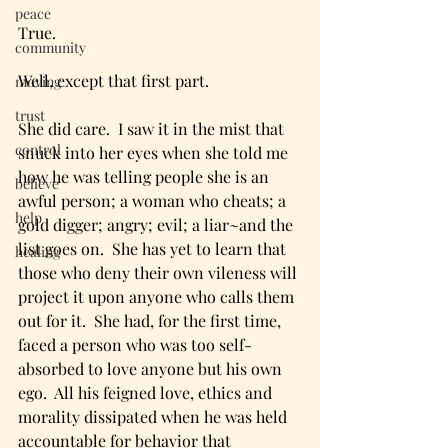
peace
True. 
community
Well, except that first part.  
moving
trust
She did care.  I saw it in the mist that 
control
snuck into her eyes when she told me 
how he was telling people she is an 
believe
awful person; a woman who cheats; a 
help
gold digger; angry; evil; a liar~and the 
list goes on.  She has yet to learn that 
healing
those who deny their own vileness will 
project it upon anyone who calls them 
out for it.  She had, for the first time, 
faced a person who was too self-
absorbed to love anyone but his own 
ego.  All his feigned love, ethics and 
morality dissipated when he was held 
accountable for behavior that 