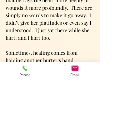
that betrays the heart more deeply or 
wounds it more profoundly.  There are 
simply no words to make it go away.  I 
didn’t give her platitudes or even say I 
understood.  I just sat there while she 
hurt; and I hurt too. 
Sometimes, healing comes from 
holding another hurter’s hand. 
Come.  We have what you need.    
Phone
Email