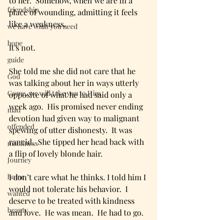
to her.  Somehow, when we are in a 
friendship
place of wounding, admitting it feels 
like a weakness.  
we have what you need
hope
It's not.  
guide
She told me she did not care that he 
God
was talking about her in ways utterly 
Come, we will take you to Him
opposite of what he had said only a 
week ago.  His promised never ending 
mad
devotion had given way to malignant 
offended
spewing of utter dishonesty.  It was 
rancid.  She tipped her head back with 
manliness
a flip of lovely blonde hair.  
Journey
home
I don’t care what he thinks. I told him I 
would not tolerate his behavior.  I 
wanted
deserve to be treated with kindness 
beauty
and love.  He was mean.  He had to go.