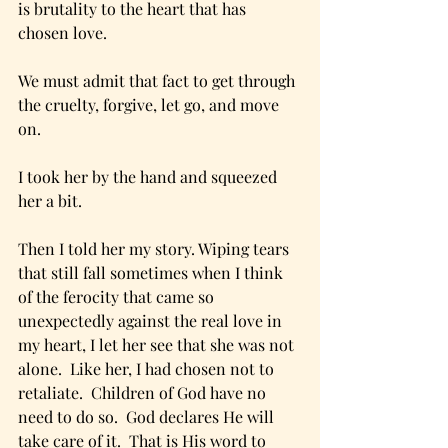
is brutality to the heart that has 
chosen love.
We must admit that fact to get through 
the cruelty, forgive, let go, and move 
on.
I took her by the hand and squeezed 
her a bit.
Then I told her my story. Wiping tears 
that still fall sometimes when I think 
of the ferocity that came so 
unexpectedly against the real love in 
my heart, I let her see that she was not 
alone.  Like her, I had chosen not to 
retaliate.  Children of God have no 
need to do so.  God declares He will 
take care of it.  That is His word to 