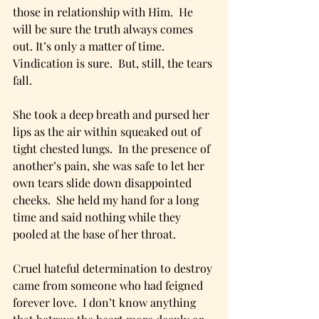
those in relationship with Him.  He 
will be sure the truth always comes 
out. It’s only a matter of time.  
Vindication is sure.  But, still, the tears 
fall. 
She took a deep breath and pursed her 
lips as the air within squeaked out of 
tight chested lungs.  In the presence of 
another’s pain, she was safe to let her 
own tears slide down disappointed 
cheeks.  She held my hand for a long 
time and said nothing while they 
pooled at the base of her throat.  
Cruel hateful determination to destroy 
came from someone who had feigned 
forever love.  I don’t know anything 