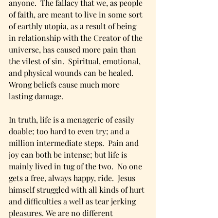
anyone.  The fallacy that we, as people 
of faith, are meant to live in some sort 
of earthly utopia, as a result of being 
in relationship with the Creator of the 
universe, has caused more pain than 
the vilest of sin.  Spiritual, emotional, 
and physical wounds can be healed.  
Wrong beliefs cause much more 
lasting damage. 
In truth, life is a menagerie of easily 
doable; too hard to even try; and a 
million intermediate steps.  Pain and 
joy can both be intense; but life is 
mainly lived in tug of the two.  No one 
gets a free, always happy, ride.  Jesus 
himself struggled with all kinds of hurt 
and difficulties a well as tear jerking 
pleasures. We are no different