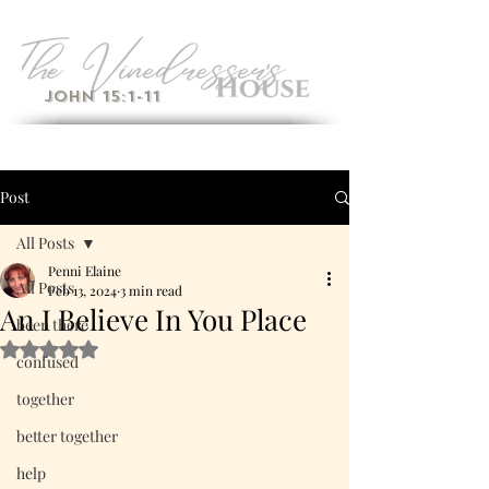
John 15:1-11
Post
All Posts
Penni Elaine
All Posts
Feb 13, 2024
3 min read
An I Believe In You Place
been there
Rated NaN out of 5 stars.
confused
together
better together
help