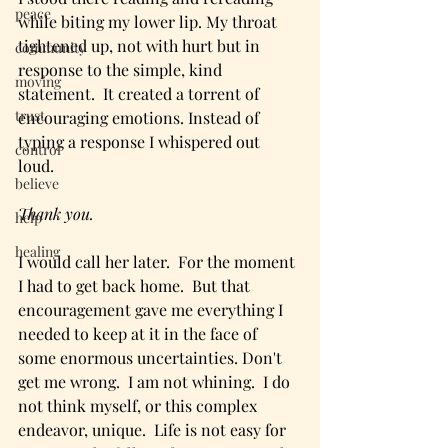
peace
while biting my lower lip. My throat 
tightened up, not with hurt but in 
community
response to the simple, kind 
moving
statement.  It created a torrent of 
trust
encouraging emotions. Instead of 
typing a response I whispered out 
control
loud. 
believe
Thank you.
help
healing
I would call her later.  For the moment 
I had to get back home.  But that 
encouragement gave me everything I 
needed to keep at it in the face of 
some enormous uncertainties. Don't 
get me wrong.  I am not whining.  I do 
not think myself, or this complex 
endeavor, unique.  Life is not easy for 