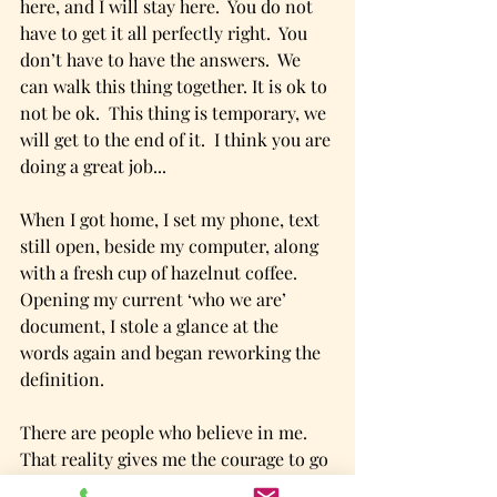
here, and I will stay here.  You do not 
have to get it all perfectly right.  You 
don’t have to have the answers.  We 
can walk this thing together. It is ok to 
not be ok.  This thing is temporary, we 
will get to the end of it.  I think you are 
doing a great job...
When I got home, I set my phone, text 
still open, beside my computer, along 
with a fresh cup of hazelnut coffee.  
Opening my current ‘who we are’ 
document, I stole a glance at the 
words again and began reworking the 
definition.
There are people who believe in me.  
That reality gives me the courage to go 
forward with this transition, hard as it 