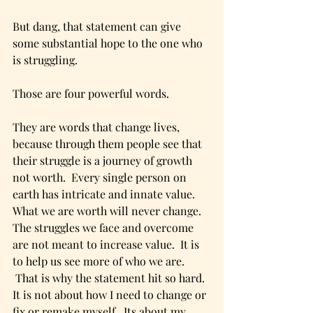
But dang, that statement can give 
some substantial hope to the one who 
is struggling.
Those are four powerful words.
They are words that change lives, 
because through them people see that 
their struggle is a journey of growth 
not worth.  Every single person on 
earth has intricate and innate value.  
What we are worth will never change.  
The struggles we face and overcome 
are not meant to increase value.  It is 
to help us see more of who we are.  
 That is why the statement hit so hard. 
It is not about how I need to change or 
fix or remake myself.  Its about my 