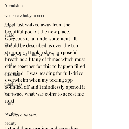
friendship
we have what you need
I had just walked away from the 
hope
beautiful pool at the new place.  
guide
Gorgeous is an understatement.  It 
God
should be described as over the top 
stunning.  I took a slow, purposeful 
Come, we will take you to Him
breath as a litany of things which must 
mad
come together for this to happen filled 
my mind.  I was heading for full-drive 
offended
overwhelm when my texting app 
manliness
sounded off and I mindlessly opened it 
up to see what was going to accost me 
Journey
next.
home
wanted
 I believe in you. 
beauty
I stood there reading and rereading 