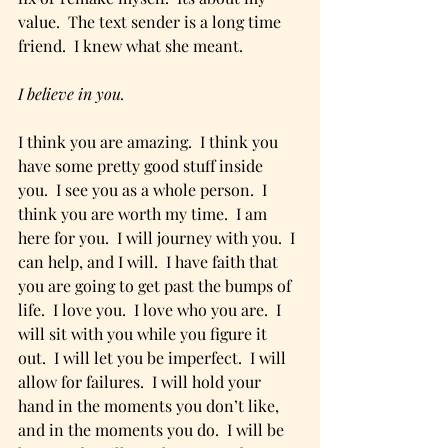
value.  The text sender is a long time 
friend.  I knew what she meant.
I believe in you. 
I think you are amazing.  I think you 
have some pretty good stuff inside 
you.  I see you as a whole person.  I 
think you are worth my time.  I am 
here for you.  I will journey with you.  I 
can help, and I will.  I have faith that 
you are going to get past the bumps of 
life.  I love you.  I love who you are.  I 
will sit with you while you figure it 
out.  I will let you be imperfect.  I will 
allow for failures.  I will hold your 
hand in the moments you don’t like, 
and in the moments you do.  I will be 