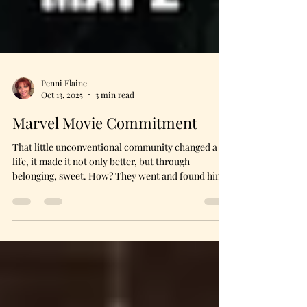
Penni Elaine
Oct 13, 2025
3 min read
Marvel Movie Commitment
That little unconventional community changed a
life, it made it not only better, but through
belonging, sweet. How? They went and found him
in the midst of the mess he had made—and that was
no easy task. It was hard. It took sacrifice. It was
downright painful at times. It forced the upbraiding
of long avoided memories in the community. The
pain of the wounded was simply too familiar. In
Marvel Movie style, during a major, earth altering