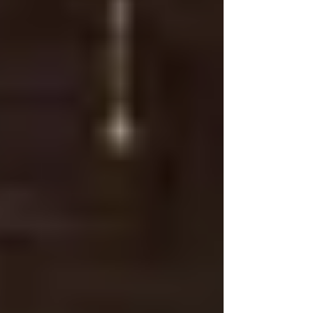
crisis, the entire group surrou