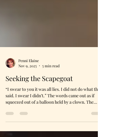
Penni Elaine
Nov 9, 2025
5 min read
Seeking the Scapegoat
“I swear to you it was all lies. I did not do what they
said. I swear I didn’t.” The words came out as if
squeezed out of a balloon held by a clown. The
sound grated on her own ears, so she bit her lip. I
could see the tears falling on the backs of her
hands. I understood completely. I said nothing.