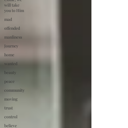
will take
you to Him
mad
offended
manliness
Journey
home
wanted
beauty
peace
community
moving
trust
control
believe