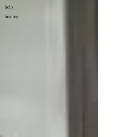
help
healing