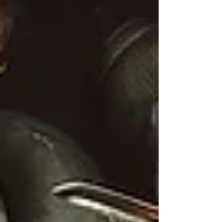
Rather, I got up and entered her pain.