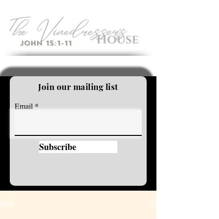
John 15:1-11
Join our mailing list
Email
Subscribe
Blog