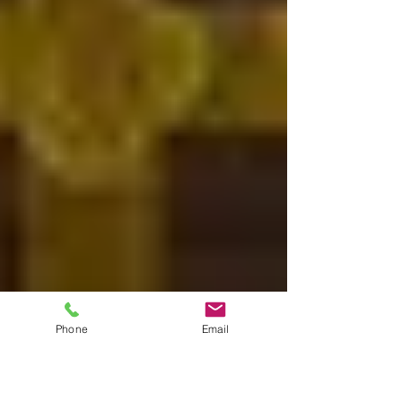
Phone
Email