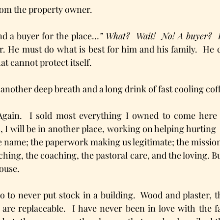
rom the property owner.
und a buyer for the place…
” What?  Wait!  No! A buyer?
. He must do what is best for him and his family.  He c
at cannot protect itself. 
 another deep breath and a long drink of fast cooling cof
Again.  I sold most everything I owned to come here so
s, I will be in another place, working on helping hurting 
he name; the paperwork making us legitimate; the mission 
ching, the coaching, the pastoral care, and the loving. Bu
ouse. 
o to never put stock in a building.  Wood and plaster, t
 are replaceable.  I have never been in love with the fa