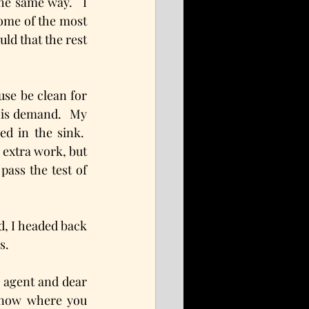
e same way.   I 
some of the most 
ld that the rest 
se be clean for 
his demand.  My 
d in the sink.  
extra work, but 
ass the test of 
, I headed back 
s.
 agent and dear 
know where you 