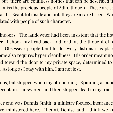
, but  there are countless homes that can be described th
will miss the precious people of Adin, though.  These are 
rth.  Beautiful inside and out, they are a rare breed.  Wou
ated with people of such character.  
indoors.  The landowner had been insistent that the hou
er.  I shook my head back and forth at the thought of 
.  Obsessive people tend to do every dish as it is place
ome also requires hyper cleanliness.  His order meant no 
d toward the door to my private space, determined to p
.  As long as I stay with him, I am not lost.
teps, but stopped when my phone rang.  Spinning around
reception. I answered, and then stopped dead in my track
her end was Dennis Smith, a ministry focused insurance
we ministered here.  “Penni. Denise and I think we 