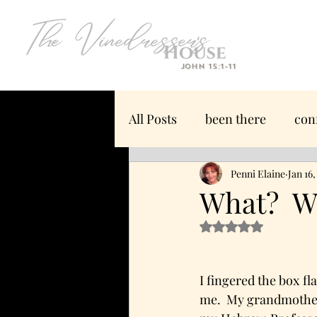
John 15:1-11
All Posts
been there
con
we have what you need
Penni Elaine
Jan 16
What? Wa
Rated NaN out of 5 s
offended
manliness
I fingered the box fl
moving
trust
contr
me.  My grandmother’