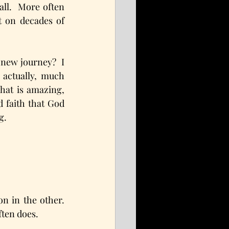
all.  More often 
 on decades of 
new journey?  I 
actually, much 
hat is amazing, 
d faith that God 
g.
n in the other. 
ften does.