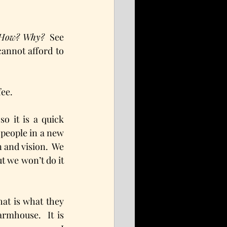
  How? Why?
  See 
annot afford to 
fee.
 it is a quick 
 people in a new 
and vision.  We 
t we won’t do it 
hat is what they 
rmhouse.  It is 