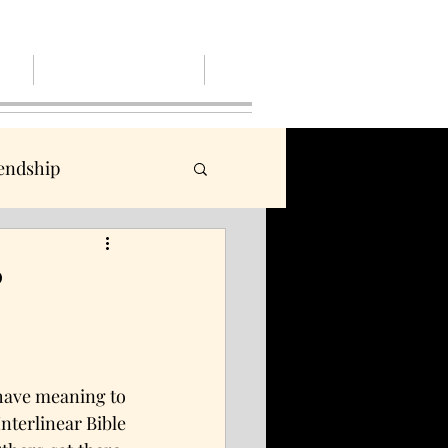
out
Give, Pay or Pay it Forwaerd
More
iendship
 Him
mad
?
community
 have meaning to 
terlinear Bible 