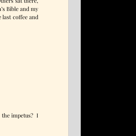
hers sat there, 
s Bible and my 
last coffee and 
he impetus?  I 