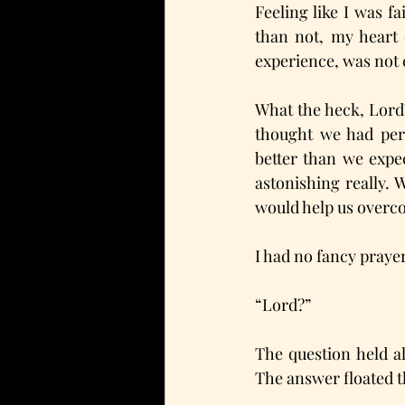
Feeling like I was fa
than not, my heart 
experience, was not c
What the heck, Lord?
thought we had perm
better than we expec
astonishing really. W
would help us over
I had no fancy prayer
“Lord?” 
The question held a
The answer floated t