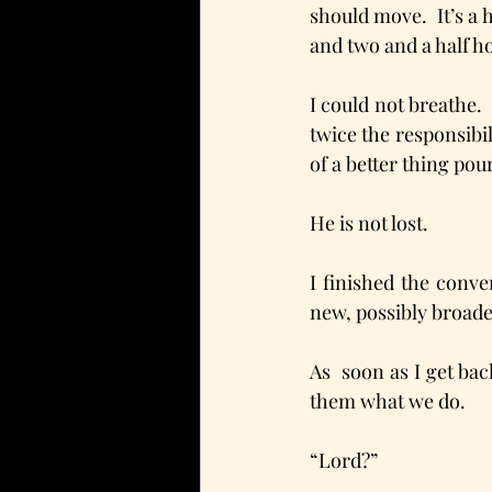
should move.  It’s a 
and two and a half ho
I could not breathe.  
twice the responsibil
of a better thing pou
He is not lost.
I finished the conve
new, possibly broader
As  soon as I get ba
them what we do. 
“Lord?”