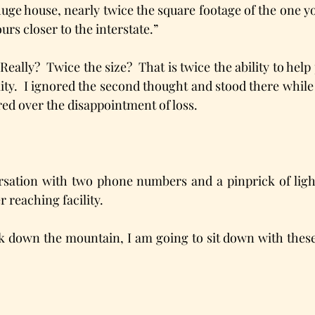
huge house, nearly twice the square footage of the one y
urs closer to the interstate.” 
Really?  Twice the size?  That is twice the ability to help p
ity.  I ignored the second thought and stood there while
red over the disappointment of loss.
rsation with two phone numbers and a pinprick of light
 reaching facility.
ck down the mountain, I am going to sit down with these 