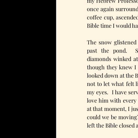
my Hebrew Professor 
once again surround
coffee cup, ascended
Bible time I would h
The snow glistened 
past the pond.  Sp
diamonds winked at
though they knew I 
looked down at the Bi
not to let what felt l
my eyes.  I have serv
love him with every 
at that moment, I ju
could we be moving?
left the Bible closed