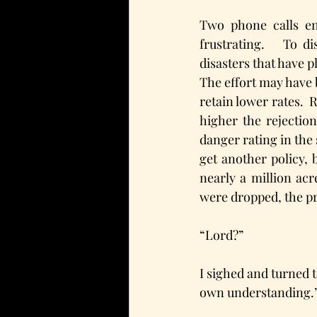
Two phone calls en
frustrating.   To d
disasters that have p
The effort may have 
retain lower rates.  
higher the rejection
danger rating in the 
get another policy, 
nearly a million acr
were dropped, the pr
“Lord?”
I sighed and turned t
own understanding.”  