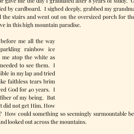
gave me the day I graduated after 8 years of study.  Ot
ed by cardboard.  I sighed deeply, grabbed my grandma’
 the stairs and went out on the oversized porch for the 
ave in this high mountain paradise.
before me all the way 
arkling rainbow ice 
 me atop the white as 
needed to see them.  I 
ble in my lap and tried 
ike faithless tears brim 
ed God for 40 years.  I 
fiber of my being.  But 
st did not get Him. How 
  How could something so seemingly surmountable be t
 and looked out across the mountains. 