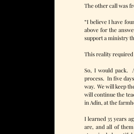
The other call was f
“I believe I have fo
above for the answer
support a ministry th
This reality required
So, I would pack.  
process.  In five day
way.  We will keep t
will continue the tea
in Adin, at the farmh
I learned 35 years ag
are, and all of them