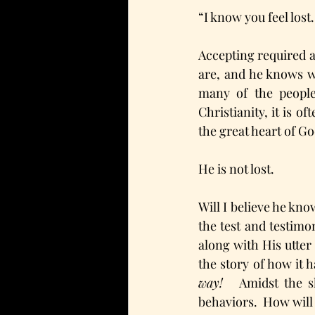
“I know you feel lost.
Accepting required a
are, and he knows we
many of the people
Christianity, it is o
the great heart of Go
He is not lost. 
Will I believe he kno
the test and testimo
along with His utter
the story of how it 
way! 
  Amidst the s
behaviors.  How will 