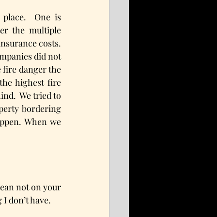
place.  One is 
r the multiple 
nsurance costs.  
mpanies did not 
 fire danger the 
he highest fire 
nd.  We tried to 
perty bordering 
happen. When we 
lean not on your 
 I don’t have.