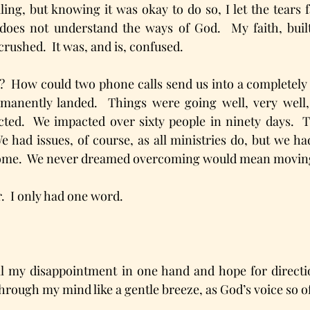
iling, but knowing it was okay to do so, I let the tears f
does not understand the ways of God.  My faith, built
rushed.  It was, and is, confused.
  How could two phone calls send us into a completely 
anently landed.  Things were going well, very well, 
ted.  We impacted over sixty people in ninety days.  T
e had issues, of course, as all ministries do, but we ha
come.  We never dreamed overcoming would mean movin
.  I only had one word.  
ll my disappointment in one hand and hope for directio
hrough my mind like a gentle breeze, as God’s voice so o