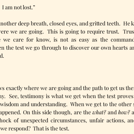
  I am not lost.”
nother deep breath, closed eyes, and gritted teeth.  He
re we are going.  This is going to require trust.  Trust
 we care for know, is not as easy as the command 
ften the test we go through to discover our own hearts a
d.
ws exactly where we are going and the path to get us ther
ny.  See, testimony is what we get when the test proves 
 wisdom and understanding.  When we get to the other si
happened. On this side though, are the 
what?
 and 
how? 
hock of unexpected circumstances, unfair actions, and
we respond?  That is the test.