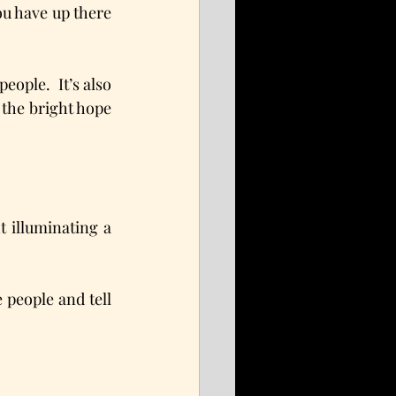
ou have up there 
eople.  It’s also 
 the bright hope 
 illuminating a 
people and tell 