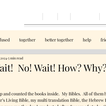
Home
Events
Blog
Spiruitual Renewal
Ab
fused
together
better together
help
fr
, 2024
hope
5 min read
guide
God
Come, we will take you to
it! No! Wait! How? Why
tars.
Journey
home
wanted
beauty
peace
ap and counted the books inside.  My Bibles.  All of them
ol
believe
help
healing
s Living Bible, my multi translation Bible, the Hebrew In