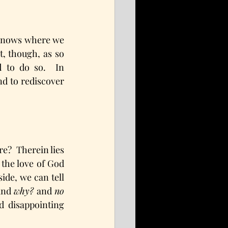
 knows where we 
, though, as so 
to do so.  In 
nd to rediscover 
e?  Therein lies 
the love of God 
de, we can tell 
and 
why?
 and 
no 
 disappointing 