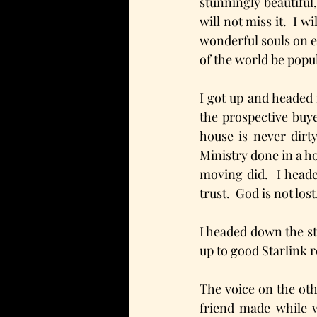
stunningly beautiful
will not miss it.  I 
wonderful souls on ea
of the world be popul
I got up and headed 
the prospective buy
house is never dirty
Ministry done in a h
moving did.  I heade
trust.  God is not lost
I headed down the s
up to good Starlink 
The voice on the ot
friend made while 