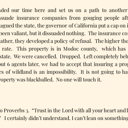
ded our time here and set us on a path to another 
issuade insurance companies from gouging people afte
lagued the state, the governor of California put a cap on i
been valiant, but it dissuaded nothing.  The insurance co
Rather, they developed a policy of refusal.  The higher the
 rate.  This property is in Modoc county,  which has t
state.  We were cancelled.  Dropped.  Left completely behi
but 6 agents later, we had to accept that insuring a pro
es of wildland is an impossibility.  It is not going to 
operty was blackballed.  No one will touch it.
o Proverbs 3.  “Trust in the Lord with all your heart and 
 I certainly didn’t understand. I can’t lean on something