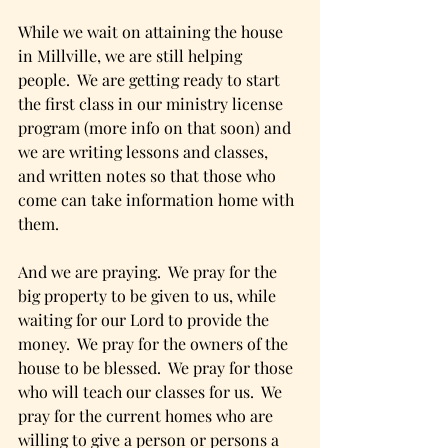
While we wait on attaining the house 
in Millville, we are still helping 
people.  We are getting ready to start 
the first class in our ministry license 
program (more info on that soon) and 
we are writing lessons and classes, 
and written notes so that those who 
come can take information home with 
them. 
And we are praying.  We pray for the 
big property to be given to us, while 
waiting for our Lord to provide the 
money.  We pray for the owners of the 
house to be blessed.  We pray for those 
who will teach our classes for us.  We 
pray for the current homes who are 
willing to give a person or persons a 