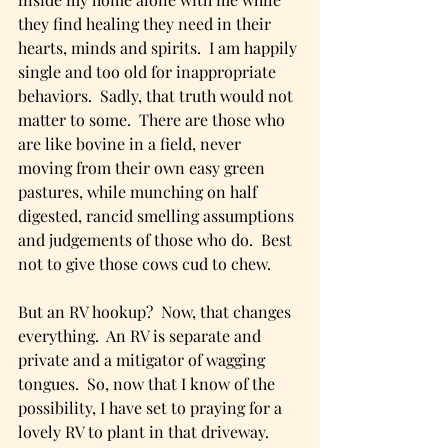
they find healing they need in their 
hearts, minds and spirits.  I am happily 
single and too old for inappropriate 
behaviors.  Sadly, that truth would not 
matter to some.  There are those who 
are like bovine in a field, never 
moving from their own easy green 
pastures, while munching on half 
digested, rancid smelling assumptions 
and judgements of those who do.  Best 
not to give those cows cud to chew.
But an RV hookup?  Now, that changes 
everything.  An RV is separate and 
private and a mitigator of wagging 
tongues.  So, now that I know of the 
possibility, I have set to praying for a 
lovely RV to plant in that driveway.