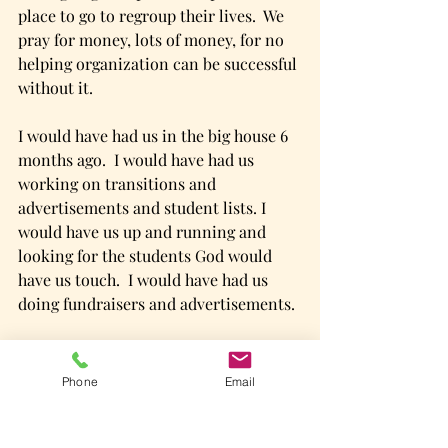
place to go to regroup their lives.  We 
pray for money, lots of money, for no 
helping organization can be successful 
without it. 
I would have had us in the big house 6 
months ago.  I would have had us 
working on transitions and 
advertisements and student lists. I 
would have us up and running and 
looking for the students God would 
have us touch.  I would have had us 
doing fundraisers and advertisements. 
God has us finding sewers in the back 
yard. 
Phone
Email
  I have come to believe that the big 
house is at the end of a journey full of 