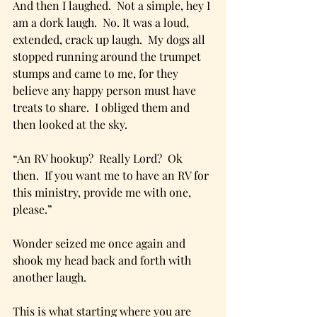
And then I laughed.  Not a simple, hey I 
am a dork laugh.  No. It was a loud, 
extended, crack up laugh.  My dogs all 
stopped running around the trumpet 
stumps and came to me, for they 
believe any happy person must have 
treats to share.  I obliged them and 
then looked at the sky. 
“An RV hookup?  Really Lord?  Ok 
then.  If you want me to have an RV for 
this ministry, provide me with one, 
please.”
Wonder seized me once again and 
shook my head back and forth with 
another laugh.
This is what starting where you are 