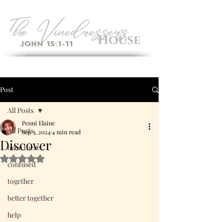
John 15:1-11
Post
All Posts
Penni Elaine
All Posts
Sep 3, 2024
4 min read
Discover
been there
Rated NaN out of 5 stars.
confused
together
better together
help