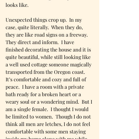
looks like.
Unexpected things crop up.  In my 
case, quite literally.  When they do, 
they are like road signs on a freeway.  
They direct and inform.  I have 
finished decorating the house and it is 
quite beautiful, while still looking like 
a well used cottage someone magically 
transported from the Oregon coast.  
It’s comfortable and cozy and full of 
peace.  I have a room with a private 
bath ready for a broken heart or a 
weary soul or a wondering mind.  But I 
am a single female.  I thought I would 
be limited to women.  Though I do not 
think all men are letches, I do not feel 
comfortable with some men staying 
inside my home alone with me while 