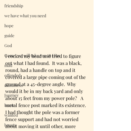
friendship
we have what you need
hope
guide
God
Come, we will take you to Him
I cocked my head and tried to figure 
out what I had found.  It was a black, 
mad
round, had a handle on top and it 
offended
covered a large pipe coming out of the 
ground at a 45-degree angle.  Why 
manliness
would it be in my back yard and only 
Journey
about 15 feet from my power pole?   A 
metal fence post marked its existence.  
home
I had thought the pole was a former 
wanted
fence support and had not worried 
beauty
about moving it until other, more 