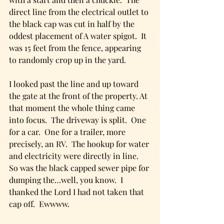
direct line from the electrical outlet to 
the black cap was cut in half by the 
oddest placement of A water spigot.  It 
was 15 feet from the fence, appearing 
to randomly crop up in the yard.
I looked past the line and up toward 
the gate at the front of the property. At 
that moment the whole thing came 
into focus.  The driveway is split.  One 
for a car.  One for a trailer, more 
precisely, an RV.  The hookup for water 
and electricity were directly in line.  
So was the black capped sewer pipe for 
dumping the…well, you know.  I 
thanked the Lord I had not taken that 
cap off.  Ewwww. 