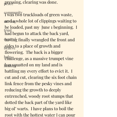
pressing, clearing was done. 
peace
community
I was two truckloads of green waste, 
and a whole lot of clippings waiting to 
moving
be loaded, past my  June 1 beginning.  I 
trust
had begun to attack the back yard, 
control
having finally wrangled the front and 
sides to a place of growth and 
believe
flowering.  The back is a bigger 
help
challenge, as a massive trumpet vine 
has squatted on my land and is 
healing
battling my every effort to evict it.  I 
cut and cut, clearing the six foot chain 
link fence from the pesky vines and 
reducing the growth to deeply 
entrenched, woody root stumps that 
dotted the back part of the yard like 
big ol’ warts.  I have plans to boil the 
root with the hottest water I can pour 