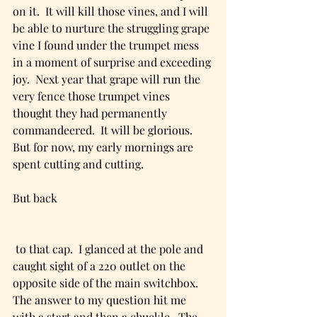
on it.  It will kill those vines, and I will 
be able to nurture the struggling grape 
vine I found under the trumpet mess 
in a moment of surprise and exceeding 
joy.  Next year that grape will run the 
very fence those trumpet vines 
thought they had permanently 
commandeered.  It will be glorious.  
But for now, my early mornings are 
spent cutting and cutting.
But back
 to that cap.  I glanced at the pole and 
caught sight of a 220 outlet on the 
opposite side of the main switchbox.  
The answer to my question hit me 
with a start and then a chuckle.  The 