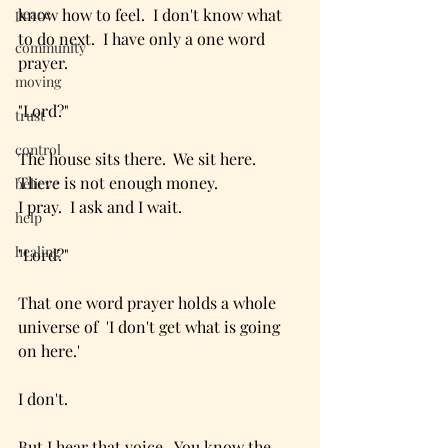
peace
know how to feel.  I don't know what 
to do next.  I have only a one word 
community
prayer.
moving
"Lord?"
trust
control
The house sits there.  We sit here.  
There is not enough money.
believe
I pray.  I ask and I wait.
help
healing
"Lord?"
That one word prayer holds a whole 
universe of  'I don't get what is going 
on here.'  
I don't.
But I hear that voice.  You know the 