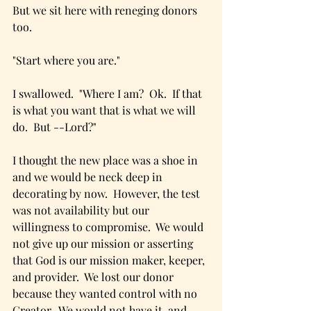
But we sit here with reneging donors 
too.
"Start where you are."
I swallowed.  "Where I am?  Ok.  If that 
is what you want that is what we will 
do.  But --Lord?"
I thought the new place was a shoe in 
and we would be neck deep in 
decorating by now.  However, the test 
was not availability but our 
willingness to compromise.  We would 
not give up our mission or asserting 
that God is our mission maker, keeper, 
and provider.  We lost our donor 
because they wanted control with no 
Creator.  We would not have it, and 