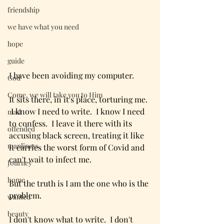
friendship
we have what you need
hope
guide
I have been avoiding my computer.  
God
Come, we will take you to Him
It sits there, in it's place, torturing me. 
 I know I need to write.  I know I need 
mad
to confess.  I leave it there with its 
offended
accusing black screen, treating it like 
manliness
it carries the worst form of Covid and 
can't wait to infect me.  
Journey
home
But the truth is I am the one who is the 
problem.
wanted
beauty
I don't know what to write.  I don't 