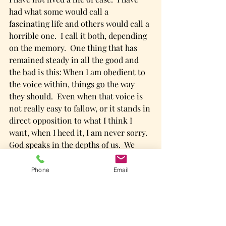
had what some would call a 
fascinating life and others would call a 
horrible one.  I call it both, depending 
on the memory.  One thing that has 
remained steady in all the good and 
the bad is this: When I am obedient to 
the voice within, things go the way 
they should.  Even when that voice is 
not really easy to fallow, or it stands in 
direct opposition to what I think I 
want, when I heed it, I am never sorry.  
God speaks in the depths of us.  We 
have only to listen.  He knows what we 
need to do.  He knows all things and is 
Phone
Email
never wrong.  
So, we are going to start where we are.