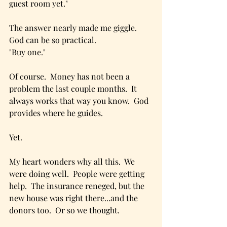
guest room yet."
The answer nearly made me giggle.  
God can be so practical.
"Buy one."
Of course.  Money has not been a 
problem the last couple months.  It 
always works that way you know.  God 
provides where he guides.
Yet.
My heart wonders why all this.  We 
were doing well.  People were getting 
help.  The insurance reneged, but the 
new house was right there...and the 
donors too.  Or so we thought.