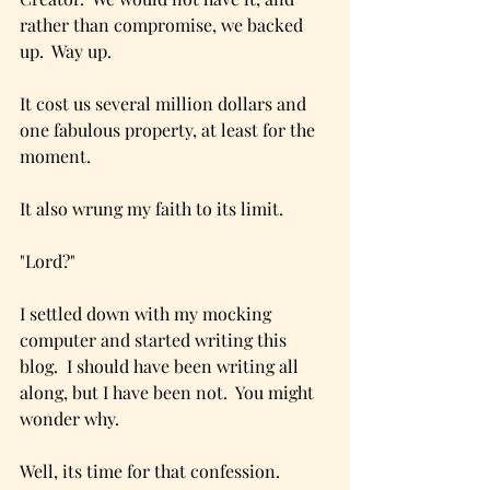
rather than compromise, we backed 
up.  Way up.  
It cost us several million dollars and 
one fabulous property, at least for the 
moment.
It also wrung my faith to its limit.  
"Lord?"
I settled down with my mocking 
computer and started writing this 
blog.  I should have been writing all 
along, but I have been not.  You might 
wonder why.
Well, its time for that confession.