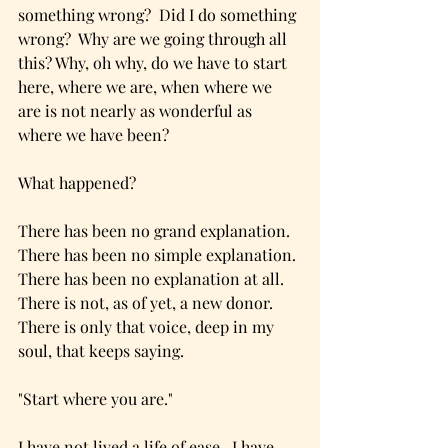
something wrong?  Did I do something 
wrong?  Why are we going through all 
this? Why, oh why, do we have to start 
here, where we are, when where we 
are is not nearly as wonderful as 
where we have been?
What happened? 
There has been no grand explanation.  
There has been no simple explanation. 
There has been no explanation at all.  
There is not, as of yet, a new donor.  
There is only that voice, deep in my 
soul, that keeps saying.
"Start where you are."
I have not lived a life of ease.  I have 