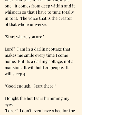
one.  It comes from deep within and it 
whispers so that I have to tune totally 
in to it.  The voice that is the creator 
of that whole universe.  
"Start where you are."
Lord?  I am in a darling cottage that 
makes me smile every time I come 
home.  But its a darling cottage, not a 
mansion.  It will hold 20 people.  It 
will sleep 4.  
"Good enough.  Start there."
I fought the hot tears brimming my 
eyes.  
"Lord?"  I don't even have a bed for the 