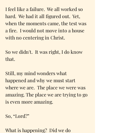
I feel like a failure.  We all worked so 
hard.  We had it all figured out.  Yet, 
when the moments came, the test was 
a fire.  I would not move into a house 
with no centering in Christ.
So we didn't.  It was right, I do know 
that.
Still, my mind wonders what 
happened and why we must start 
where we are.  The place we were was 
amazing. The place we are trying to go 
is even more amazing.  
So, “Lord?”
What is happening?  Did we do 